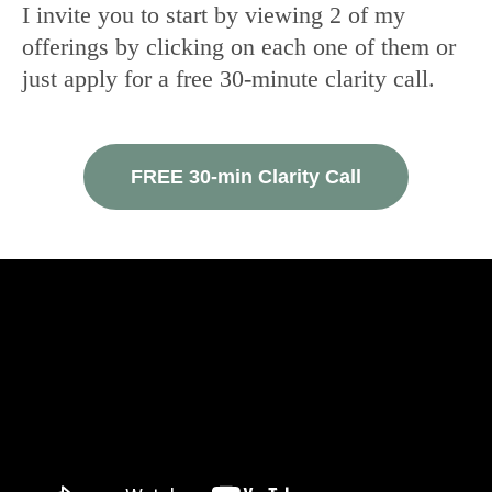
I invite you to start by viewing 2 of my
offerings by clicking on each one of them or
just apply for a free 30-minute clarity call.
FREE 30-min Clarity Call