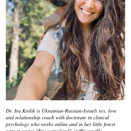
Dr. Ira Kotlik is Ukrainian-Russian-Israeli sex, love
and relationship coach with doctorate in clinical
psychology who works online and in her little forest
retreat center "Encounterland" at Placerville,