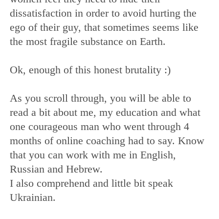
dissatisfaction in order to avoid hurting the
ego of their guy, that sometimes seems like
the most fragile substance on Earth.
Ok, enough of this honest brutality :)
As you scroll through, you will be able to
read a bit about me, my education and what
one courageous man who went through 4
months of online coaching had to say. Know
that you can work with me in English,
Russian and Hebrew.
I also comprehend and little bit speak
Ukrainian.