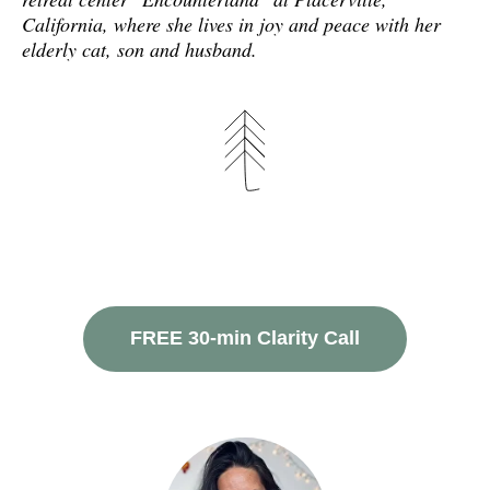
California, where she lives in joy and peace with her
elderly cat, son and husband.
FREE 30-min Clarity Call