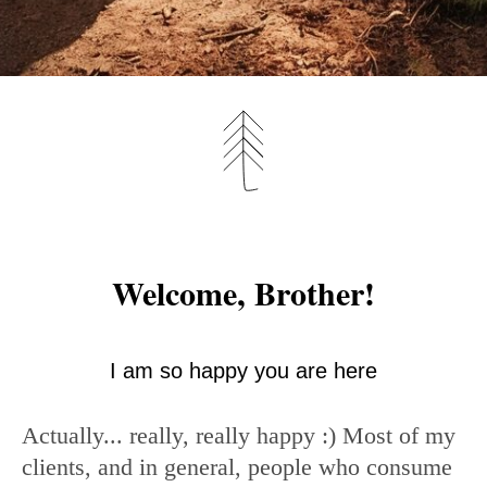
Welcome, Brother!
I am so happy you are here
Actually... really, really happy :) Most of my
clients, and in general, people who consume