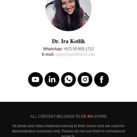
Dr. Ira Kotlik
WhatsApp:
+972 50 905 1712
E-mail:
ira@encounterland.com
ALL CONTENT BELONGS TO
DR IRA
STORE
All photo and video materials belong to their owner and are used for
demonstration purposes only. Please do not use them in commercial
projects.