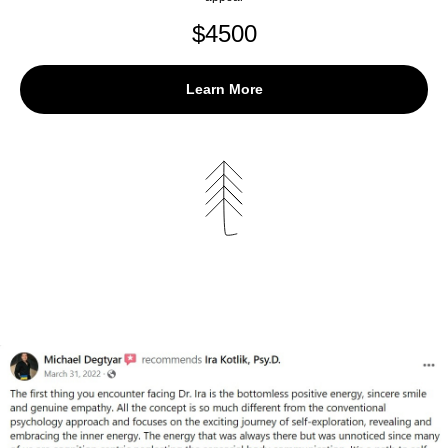
$
4500
Learn More