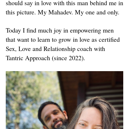
should say in love with this man behind me in
this picture. My Mahadev. My one and only.
Today I find much joy in empowering men
that want to learn to grow in love as certified
Sex, Love and Relationship coach with
Tantric Approach (since 2022).